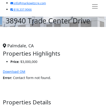
info@markowitzcre.com
818.337.9066
38940 Trade Center Drive
Palmdale, CA
Properties Highlights
Price:
$3,000,000
Download OM
Error:
Contact form not found.
Properties Details