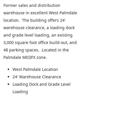
Former sales and distribution
warehouse in excellent West Palmdale
location. The building offers 24′
warehouse clearance, a loading dock
and grade level loading, an existing
3,000 square foot office build-out, and
48 parking spaces. Located in the
Palmdale MEDFX zone.
West Palmdale Location
24′ Warehouse Clearance
Loading Dock and Grade Level
Loading
Leaflet
+