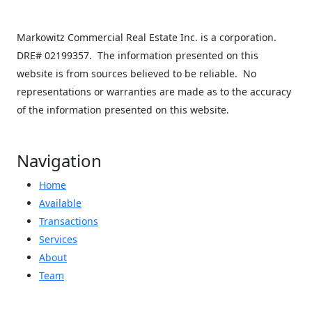
−
Markowitz Commercial Real Estate Inc. is a corporation.
DRE# 02199357. The information presented on this
website is from sources believed to be reliable. No
representations or warranties are made as to the accuracy
of the information presented on this website.
Navigation
Home
Available
Transactions
Services
About
Team